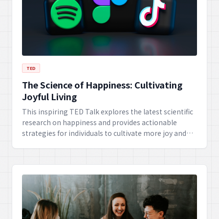
TED
The Science of Happiness: Cultivating
Joyful Living
This inspiring TED Talk explores the latest scientific
research on happiness and provides actionable
strategies for individuals to cultivate more joy and
contentment in their daily lives. Discover practical
tips for building resilience, fostering positive
relationships, and finding purpose.