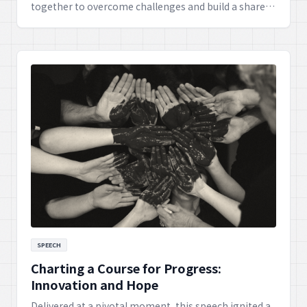
together to overcome challenges and build a shared,
prosperous future. It highlights how collective effort
and mutual understanding can lead to extraordinary
achievements and lasting peace.
SPEECH
Charting a Course for Progress:
Innovation and Hope
Delivered at a pivotal moment, this speech ignited a