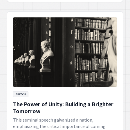
more just society, inspiring generations to continue
the pursuit of equality.
SPEECH
The Power of Unity: Building a Brighter
Tomorrow
This seminal speech galvanized a nation,
emphasizing the critical importance of coming