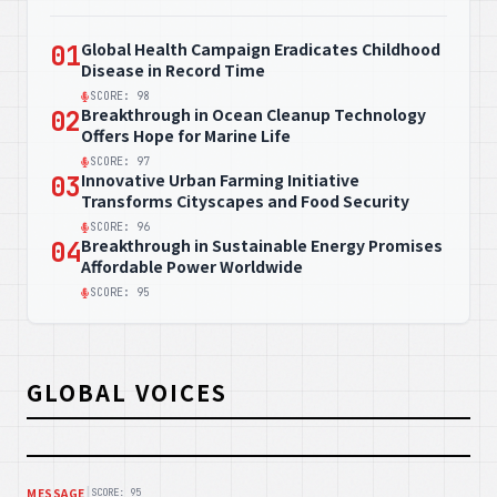
Global Health Campaign Eradicates Childhood
01
Disease in Record Time
SCORE: 98
Breakthrough in Ocean Cleanup Technology
02
Offers Hope for Marine Life
SCORE: 97
Innovative Urban Farming Initiative
03
Transforms Cityscapes and Food Security
SCORE: 96
Breakthrough in Sustainable Energy Promises
04
Affordable Power Worldwide
SCORE: 95
GLOBAL VOICES
|
MESSAGE
SCORE: 95