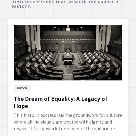
TIMELESS SPEECHES THAT CHANGED THE COURSE OF
HISTORY.
SPEECH
The Dream of Equality: A Legacy of
Hope
This historic address laid the groundwork for a future
where all individuals are treated with dignity and
respect. It's a powerful reminder of the enduring
fight for civil rights and the unwavering hope for a