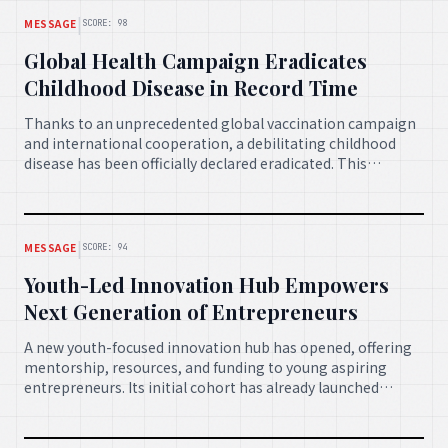
|
MESSAGE
SCORE: 98
Global Health Campaign Eradicates
Childhood Disease in Record Time
Thanks to an unprecedented global vaccination campaign
and international cooperation, a debilitating childhood
disease has been officially declared eradicated. This
monumental achievement highlights the power of
collective action in safeguarding the health of the world's
most vulnerable.
|
MESSAGE
SCORE: 94
Youth-Led Innovation Hub Empowers
Next Generation of Entrepreneurs
A new youth-focused innovation hub has opened, offering
mentorship, resources, and funding to young aspiring
entrepreneurs. Its initial cohort has already launched
several successful startups, demonstrating the immense
potential of empowering the next generation to drive
positive change.