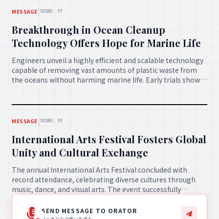
|
MESSAGE
SCORE: 97
Breakthrough in Ocean Cleanup
Technology Offers Hope for Marine Life
Engineers unveil a highly efficient and scalable technology
capable of removing vast amounts of plastic waste from
the oceans without harming marine life. Early trials show
promising results, sparking optimism for the restoration
of healthy marine ecosystems worldwide.
|
MESSAGE
SCORE: 93
International Arts Festival Fosters Global
Unity and Cultural Exchange
The annual International Arts Festival concluded with
record attendance, celebrating diverse cultures through
music, dance, and visual arts. The event successfully
fostered understanding and friendships across borders,
proving the powerful role of art in uniting humanity.
SEND MESSAGE TO ORATOR
AIへあなたの思いを送る