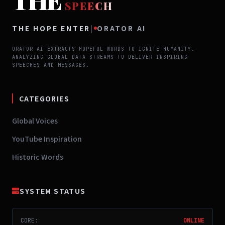
THE
SPEECH
THE HOPE ENTER
|
ORATOR AI
ORATOR AI EXTRACTS HOPEFUL WORDS TO IGNITE HUMANITY.
ANALYZING GLOBAL DATA STREAMS TO DELIVER INSPIRING
SPEECHES AND MESSAGES.
CATEGORIES
Global Voices
YouTube Inspiration
Historic Words
SYSTEM STATUS
CORE:
ONLINE