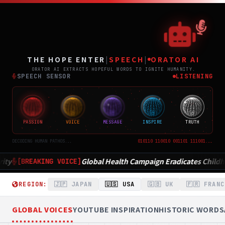
THE
ポジティブニュース専門メディア TH
THE HOPE ENTER
|
SPEECH
|
ORATOR AI
ORATOR AI EXTRACTS HOPEFUL WORDS TO IGNITE HUMANITY.
SPEECH SENSOR
LISTENING
PASSION
VOICE
MESSAGE
INSPIRE
TRUTH
DECODING HUMAN PATHOS...
010110 110010 001101 111001...
 Health Campaign Eradicates Childhood Disease in Record Time
REGION:
🇯🇵 JAPAN
🇺🇸 USA
🇬🇧 UK
🇫🇷 FRANC
GLOBAL VOICES
YOUTUBE INSPIRATION
HISTORIC WORDS