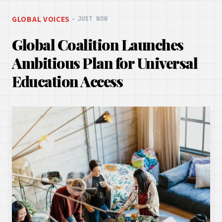
GLOBAL VOICES
・
JUST NOW
Global Coalition Launches
Ambitious Plan for Universal
Education Access