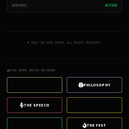
SENSORS:
ACTIVE
© 2026 THE HOPE ENTER. ALL RIGHTS RESERVED.
THE HOPE ENTER NETWORK
THE HOPE
PHILOSOPHY
THE SPEECH
THE SMILE
THE LUCK
THE FEST