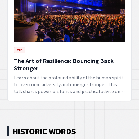
TED
The Art of Resilience: Bouncing Back
Stronger
Learn about the profound ability of the human spirit
to overcome adversity and emerge stronger. This
talk shares powerful stories and practical advice on
developing mental toughness, adaptability, and an
optimistic outlook in the face of life's challenges.
HISTORIC WORDS