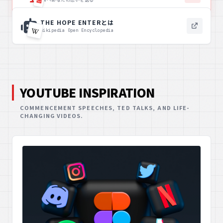
THE HOPE ENTERとは
Wikipedia Open Encyclopedia
YOUTUBE INSPIRATION
COMMENCEMENT SPEECHES, TED TALKS, AND LIFE-
CHANGING VIDEOS.