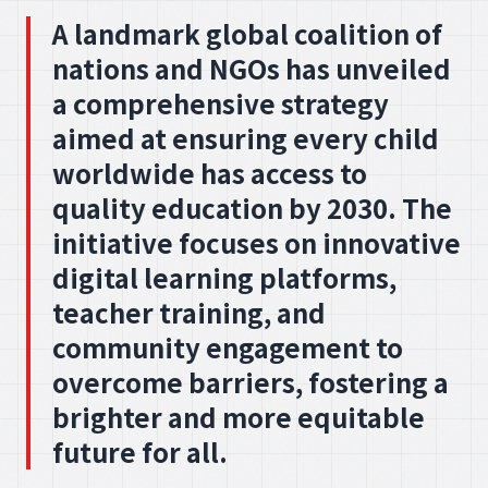
A landmark global coalition of
nations and NGOs has unveiled
a comprehensive strategy
aimed at ensuring every child
worldwide has access to
quality education by 2030. The
initiative focuses on innovative
digital learning platforms,
teacher training, and
community engagement to
overcome barriers, fostering a
brighter and more equitable
future for all.