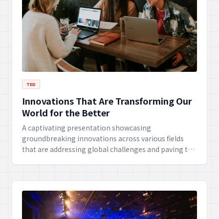
TED
Innovations That Are Transforming Our
World for the Better
A captivating presentation showcasing
groundbreaking innovations across various fields
that are addressing global challenges and paving the
way for a brighter future. From sustainable energy to
medical breakthroughs, witness the power of human
ingenuity.