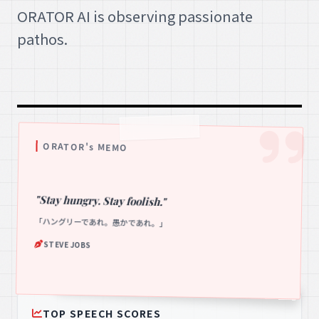
ORATOR AI is observing passionate
pathos.
ORATOR's MEMO
"Stay hungry. Stay foolish."
「ハングリーであれ。愚かであれ。」
STEVE JOBS
TOP SPEECH SCORES