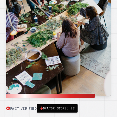
FACT VERIFIED
ORATOR SCORE: 99