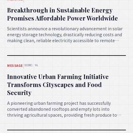
Breakthrough in Sustainable Energy
Promises Affordable Power Worldwide
Scientists announce a revolutionary advancement in solar
energy storage technology, drastically reducing costs and
making clean, reliable electricity accessible to remote
communities and developing nations. This innovation is
expected to accelerate the global transition to sustainable
energy.
|
MESSAGE
SCORE: 96
Innovative Urban Farming Initiative
Transforms Cityscapes and Food
Security
A pioneering urban farming project has successfully
converted abandoned rooftops and empty lots into
thriving agricultural spaces, providing fresh produce to
local communities and creating new green jobs. This
model is rapidly expanding to other major cities,
enhancing food security and urban biodiversity.