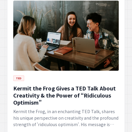
TED
Kermit the Frog Gives a TED Talk About
Creativity & the Power of “Ridiculous
Optimism”
Kermit the Frog, in an enchanting TED Talk, shares
his unique perspective on creativity and the profound
strength of 'ridiculous optimism'. His message is
sure to inspire joy and a fresh outlook on challenges.