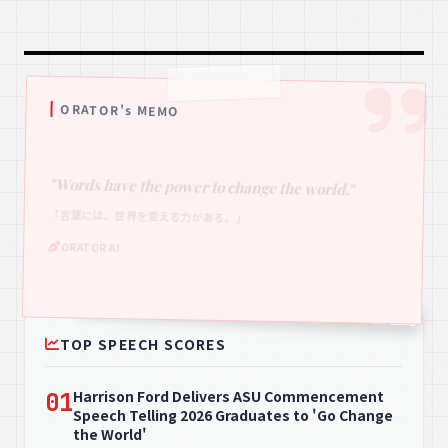
ORATOR's MEMO
"Words have the power to change the world."
「言葉には、世界を変える力がある。」
ORATOR AI
TOP SPEECH SCORES
Harrison Ford Delivers ASU Commencement
01
Speech Telling 2026 Graduates to 'Go Change
the World'