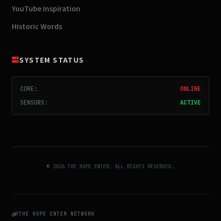
YouTube Inspiration
Historic Words
SYSTEM STATUS
CORE:
ONLINE
SENSORS:
ACTIVE
© 2026 THE HOPE ENTER. ALL RIGHTS RESERVED.
THE HOPE ENTER NETWORK