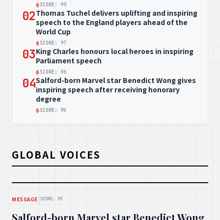
SCORE: 99
Thomas Tuchel delivers uplifting and inspiring
02
speech to the England players ahead of the
World Cup
SCORE: 97
King Charles honours local heroes in inspiring
03
Parliament speech
SCORE: 96
Salford-born Marvel star Benedict Wong gives
04
inspiring speech after receiving honorary
degree
SCORE: 95
GLOBAL VOICES
|
MESSAGE
SCORE: 95
Salford-born Marvel star Benedict Wong