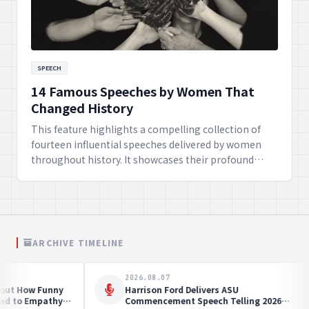
SPEECH
14 Famous Speeches by Women That
Changed History
This feature highlights a compelling collection of
fourteen influential speeches delivered by women
throughout history. It showcases their profound
impact on societal change, their courageous
advocacy for rights, and how their eloquence and
determination continue to inspire generations
worldwide to strive for a better future.
ARCHIVE TIMELINE
2026.07.31
2026
Global Collaboration Projects Achieve
The F
ng
Remarkable Health Milestones
Fre