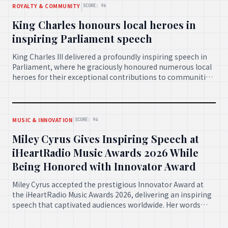
|
ROYALTY & COMMUNITY
SCORE: 96
King Charles honours local heroes in
inspiring Parliament speech
King Charles III delivered a profoundly inspiring speech in
Parliament, where he graciously honoured numerous local
heroes for their exceptional contributions to communities
across the nation. His address underscored the importance
of selfless service and community spirit.
|
MUSIC & INNOVATION
SCORE: 94
Miley Cyrus Gives Inspiring Speech at
iHeartRadio Music Awards 2026 While
Being Honored with Innovator Award
Miley Cyrus accepted the prestigious Innovator Award at
the iHeartRadio Music Awards 2026, delivering an inspiring
speech that captivated audiences worldwide. Her words
celebrated artistic courage, authenticity, and the
continuous evolution of creativity in music.