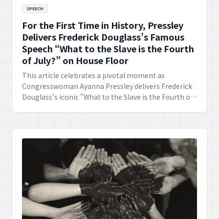
SPEECH
For the First Time in History, Pressley
Delivers Frederick Douglass’s Famous
Speech “What to the Slave is the Fourth
of July?” on House Floor
This article celebrates a pivotal moment as
Congresswoman Ayanna Pressley delivers Frederick
Douglass's iconic "What to the Slave is the Fourth of
July?" speech on the House Floor for the very first
time in history. This act powerfully amplifies its
profound message of justice and equality,
demonstrating its enduring relevance for
contemporary society.