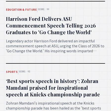
|
EDUCATION & FUTURE
SCORE: 99
Harrison Ford Delivers ASU
Commencement Speech Telling 2026
Graduates to 'Go Change the World'
Legendary actor Harrison Ford delivered an impactful
commencement speech at ASU, urging the Class of 2026 to
'Go Change the World.' His inspiring words imparted
invaluable wisdom and a powerful call to action for the
graduating students to embrace their potential.
|
SPORTS
SCORE: 93
‘Best sports speech in history’: Zohran
Mamdani praised for inspirational
speech at Knicks championship parade
Zohran Mamdani's inspirational speech at the Knicks
championship parade has been hailed as the 'best sports