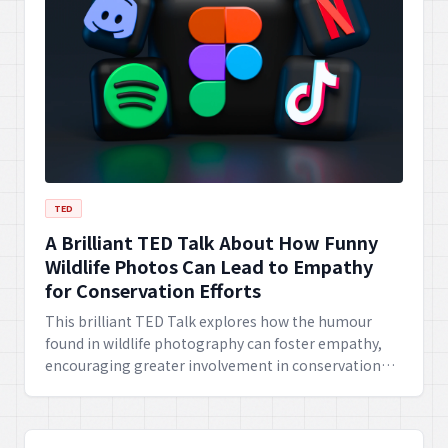
TED
A Brilliant TED Talk About How Funny
Wildlife Photos Can Lead to Empathy
for Conservation Efforts
This brilliant TED Talk explores how the humour
found in wildlife photography can foster empathy,
encouraging greater involvement in conservation
efforts. It highlights the power of laughter in
connecting people to environmental causes.