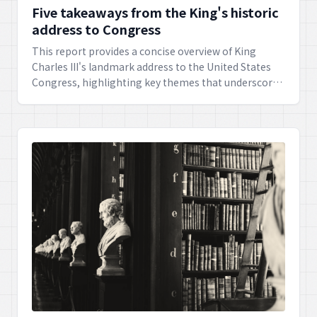
Five takeaways from the King's historic
address to Congress
This report provides a concise overview of King
Charles III's landmark address to the United States
Congress, highlighting key themes that underscored
the enduring special relationship between the
United Kingdom and the United States, and outlined
avenues for future cooperation. The address
celebrated shared values and aspirations, pointing
towards a strengthened alliance.