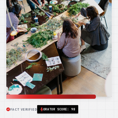
FACT VERIFIED
ORATOR SCORE: 98