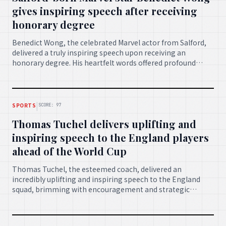
gives inspiring speech after receiving
honorary degree
Benedict Wong, the celebrated Marvel actor from Salford,
delivered a truly inspiring speech upon receiving an
honorary degree. His heartfelt words offered profound
insights and motivation to new graduates, celebrating
achievement and future possibilities.
|
SPORTS
SCORE: 97
Thomas Tuchel delivers uplifting and
inspiring speech to the England players
ahead of the World Cup
Thomas Tuchel, the esteemed coach, delivered an
incredibly uplifting and inspiring speech to the England
squad, brimming with encouragement and strategic
wisdom, as they prepared for the upcoming World Cup. His
address is set to galvanise the team for success.