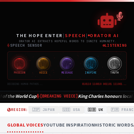
THE
ポジティブニュース専門メディア TH
THE HOPE ENTER
|
SPEECH
|
ORATOR AI
ORATOR AI EXTRACTS HOPEFUL WORDS TO IGNITE HUMANITY.
SPEECH SENSOR
LISTENING
PASSION
VOICE
MESSAGE
INSPIRE
TRUTH
DECODING HUMAN PATHOS...
010110 110010 001101 111001...
King Charles honours local heroes in inspiring Parliament spee
CE]
REGION:
🇯🇵 JAPAN
🇺🇸 USA
🇬🇧 UK
🇫🇷 FRANC
GLOBAL VOICES
YOUTUBE INSPIRATION
HISTORIC WORDS