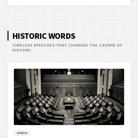
demonstrating the powerful impact of new voices in
advocacy.
HISTORIC WORDS
TIMELESS SPEECHES THAT CHANGED THE COURSE OF
HISTORY.
SPEECH