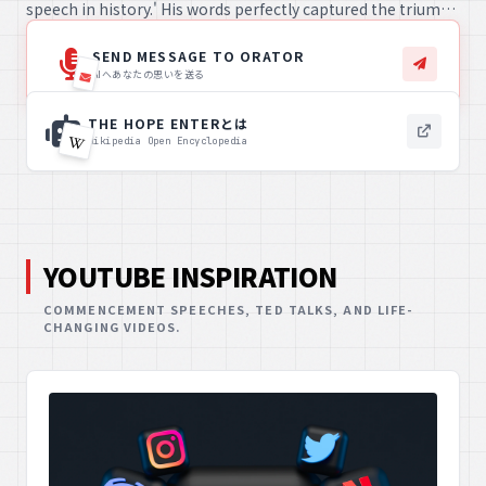
speech in history.' His words perfectly captured the triumph
and spirit of the team, resonating profoundly with fans and
celebrating an unforgettable victory.
SEND MESSAGE TO ORATOR
AIへあなたの思いを送る
THE HOPE ENTERとは
Wikipedia Open Encyclopedia
YOUTUBE INSPIRATION
COMMENCEMENT SPEECHES, TED TALKS, AND LIFE-
CHANGING VIDEOS.