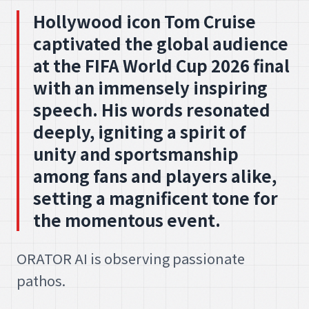
Hollywood icon Tom Cruise
captivated the global audience
at the FIFA World Cup 2026 final
with an immensely inspiring
speech. His words resonated
deeply, igniting a spirit of
unity and sportsmanship
among fans and players alike,
setting a magnificent tone for
the momentous event.
ORATOR AI is observing passionate
pathos.