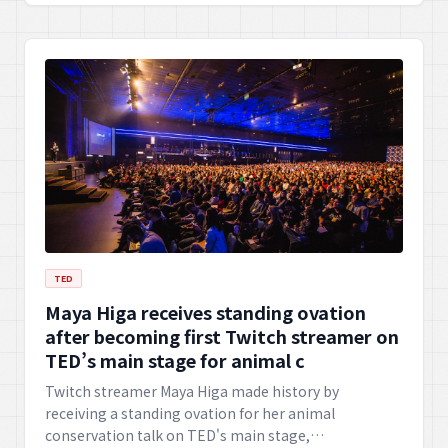
TED
Maya Higa receives standing ovation
after becoming first Twitch streamer on
TED’s main stage for animal c
Twitch streamer Maya Higa made history by
receiving a standing ovation for her animal
conservation talk on TED's main stage,