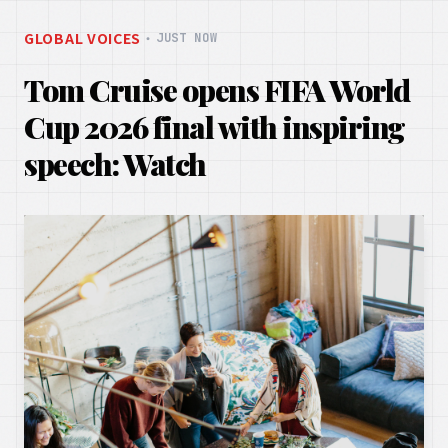
GLOBAL VOICES
・
JUST NOW
Tom Cruise opens FIFA World
Cup 2026 final with inspiring
speech: Watch