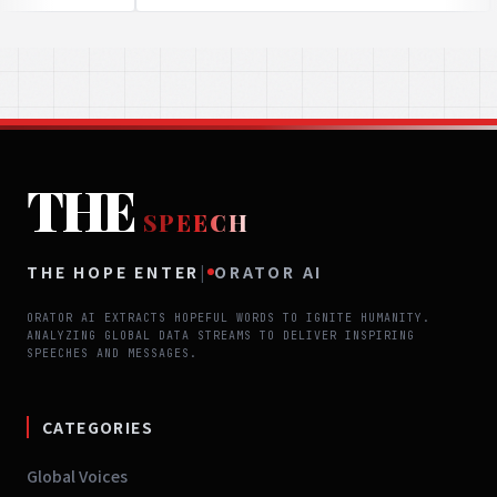
THE
SPEECH
THE HOPE ENTER
|
ORATOR AI
ORATOR AI EXTRACTS HOPEFUL WORDS TO IGNITE HUMANITY.
ANALYZING GLOBAL DATA STREAMS TO DELIVER INSPIRING
SPEECHES AND MESSAGES.
CATEGORIES
Global Voices