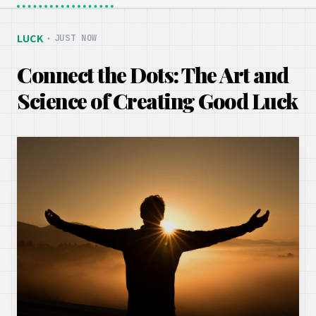
LUCK
・
JUST NOW
Connect the Dots: The Art and
Science of Creating Good Luck