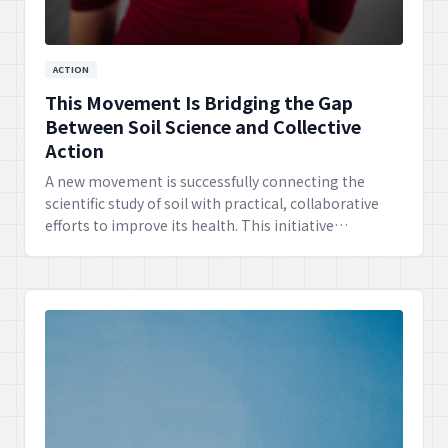
ACTION
This Movement Is Bridging the Gap
Between Soil Science and Collective
Action
A new movement is successfully connecting the
scientific study of soil with practical, collaborative
efforts to improve its health. This initiative
empowers communities to take informed action for
sustainable land management.