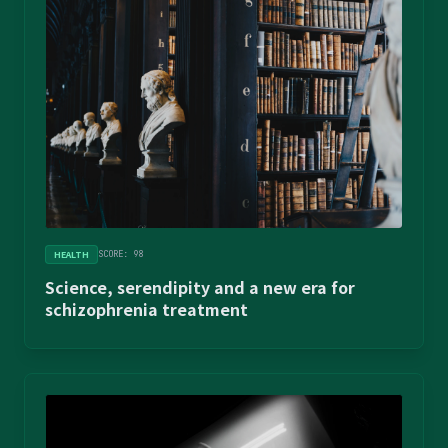
HEALTH
SCORE: 98
Science, serendipity and a new era for
schizophrenia treatment