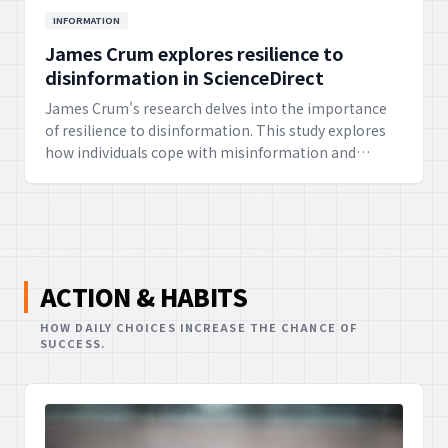
INFORMATION
James Crum explores resilience to
disinformation in ScienceDirect
James Crum's research delves into the importance
of resilience to disinformation. This study explores
how individuals cope with misinformation and
cultivate the ability to discern truth, emphasizing
the ethical necessity of maintaining a healthy
information environment.
ACTION & HABITS
HOW DAILY CHOICES INCREASE THE CHANCE OF
SUCCESS.