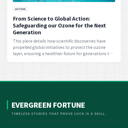
ACTION
From Science to Global Action:
Safeguarding our Ozone for the Next
Generation
This piece details how scientific discoveries have
propelled global initiatives to protect the ozone
layer, ensuring a healthier future for generations to
come. It emphasizes the success of international
cooperation based on scientific evidence.
EVERGREEN FORTUNE
TIMELESS STUDIES THAT PROVE LUCK IS A SKILL.