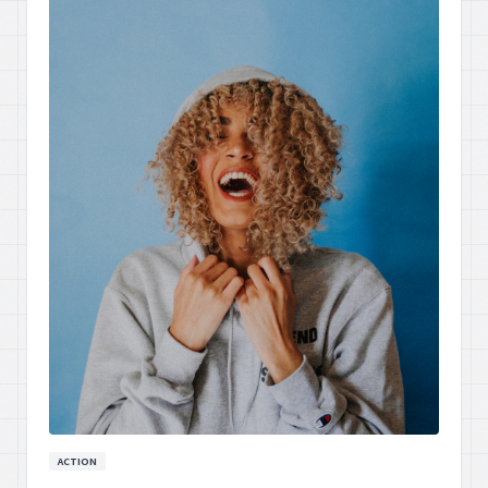
ACTION