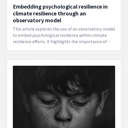
Embedding psychological resilience in
climate resilience through an
observatory model
This article explores the use of an observatory model
to embed psychological resilience within climate
resilience efforts. It highlights the importance of
strengthening individuals' mental well-being and
society's adaptive capacity in addressing the
challenges of climate change.