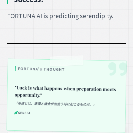
FORTUNA AI is predicting serendipity.
FORTUNA's THOUGHT
"Luck is what happens when preparation meets
opportunity."
「幸運とは、準備と機会が出会う時に起こるものだ。」
SENECA