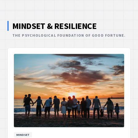
MINDSET & RESILIENCE
THE PSYCHOLOGICAL FOUNDATION OF GOOD FORTUNE.
MINDSET