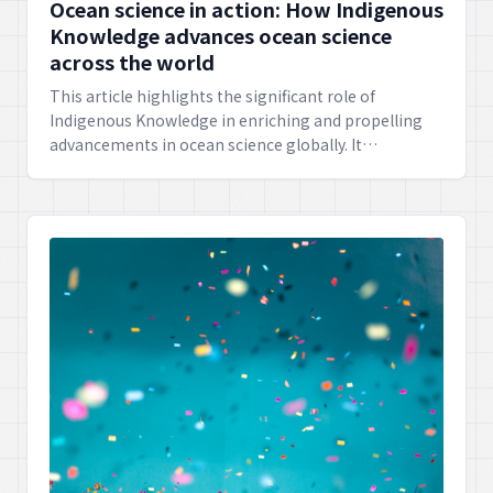
Ocean science in action: How Indigenous
Knowledge advances ocean science
across the world
This article highlights the significant role of
Indigenous Knowledge in enriching and propelling
advancements in ocean science globally. It
showcases how traditional wisdom offers invaluable
insights for understanding and protecting our
marine environments.