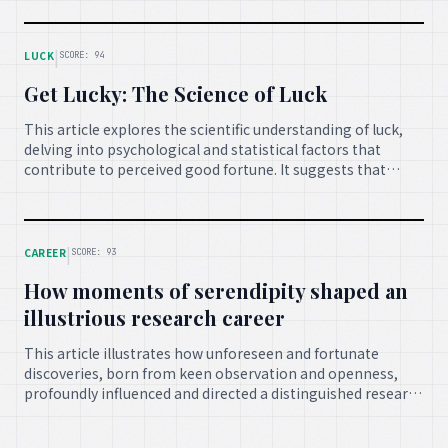
important advancements and discoveries for global
betterment.
|
LUCK
SCORE: 94
Get Lucky: The Science of Luck
This article explores the scientific understanding of luck,
delving into psychological and statistical factors that
contribute to perceived good fortune. It suggests that
while some events are random, certain behaviors and
mindsets can enhance one's overall 'luck' in life.
|
CAREER
SCORE: 93
How moments of serendipity shaped an
illustrious research career
This article illustrates how unforeseen and fortunate
discoveries, born from keen observation and openness,
profoundly influenced and directed a distinguished research
career, highlighting the transformative power of
serendipity in academic and scientific endeavors.