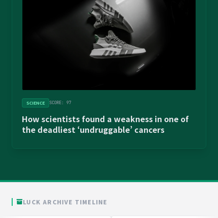
SCIENCE
SCORE: 97
How scientists found a weakness in one of
the deadliest ‘undruggable’ cancers
LUCK ARCHIVE TIMELINE