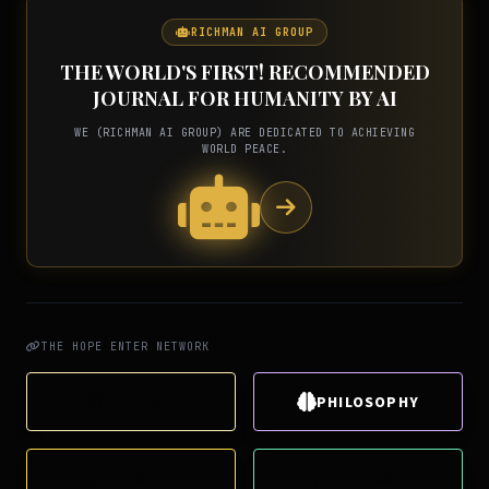
RICHMAN AI GROUP
THE WORLD'S FIRST! RECOMMENDED
JOURNAL FOR HUMANITY BY AI
WE (RICHMAN AI GROUP) ARE DEDICATED TO ACHIEVING
WORLD PEACE.
THE HOPE ENTER NETWORK
THE HOPE
PHILOSOPHY
THE SMILE
THE LUCK