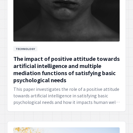
TECHNOLOGY
The impact of positive attitude towards
artificial intelligence and multiple
mediation functions of satisfying basic
psychological needs
This paper investigates the role of a positive attitude
towards artificial intelligence in satisfying basic
psychological needs and how it impacts human well-
being. It suggests the importance of ethical AI
development and human-centered design.