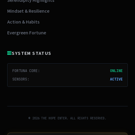
Mindset & Resilience
Action & Habits
Evergreen Fortune
SYSTEM STATUS
FORTUNA CORE:
ONLINE
SENSORS:
ACTIVE
© 2026 THE HOPE ENTER. ALL RIGHTS RESERVED.