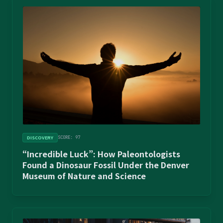
DISCOVERY
SCORE: 97
“Incredible Luck”: How Paleontologists
Found a Dinosaur Fossil Under the Denver
Museum of Nature and Science