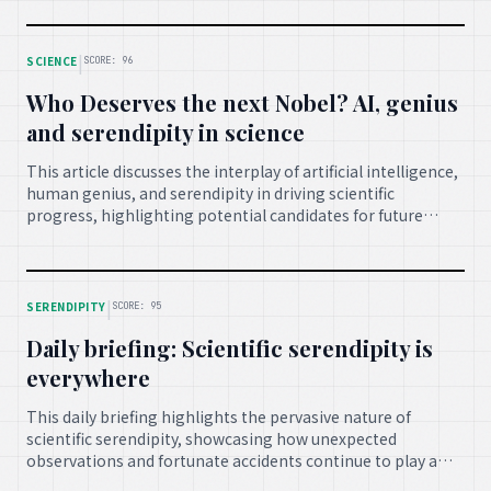
findings in advancing medical science and improving lives.
|
SCIENCE
SCORE: 96
Who Deserves the next Nobel? AI, genius
and serendipity in science
This article discusses the interplay of artificial intelligence,
human genius, and serendipity in driving scientific
progress, highlighting potential candidates for future
Nobel Prizes and emphasizing how unexpected discoveries
often combine with brilliant minds to push the boundaries
of knowledge.
|
SERENDIPITY
SCORE: 95
Daily briefing: Scientific serendipity is
everywhere
This daily briefing highlights the pervasive nature of
scientific serendipity, showcasing how unexpected
observations and fortunate accidents continue to play a
vital role in research across various fields, leading to