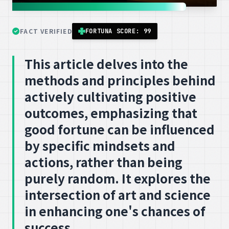
FACT VERIFIED
FORTUNA SCORE: 99
This article delves into the
methods and principles behind
actively cultivating positive
outcomes, emphasizing that
good fortune can be influenced
by specific mindsets and
actions, rather than being
purely random. It explores the
intersection of art and science
in enhancing one's chances of
success.