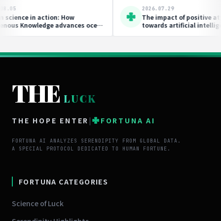
2026.07.29
ndipity is
This Movement Is Bridging the Gap
Between Soil Science and Collective
Action
THE
LUCK
THE HOPE ENTER
|
FORTUNA AI
FORTUNA AI ANALYZES SERENDIPITY FROM GLOBAL DATA.
A SPECIAL PROTOCOL DEDICATED TO HUMAN FORTUNE.
FORTUNA CATEGORIES
Science of Luck
Serendipity Highlights