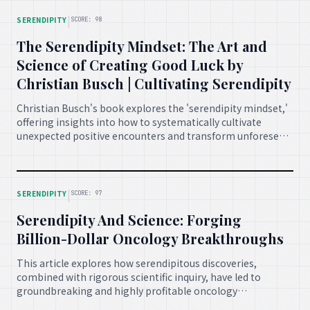
|
SERENDIPITY
SCORE: 98
The Serendipity Mindset: The Art and
Science of Creating Good Luck by
Christian Busch | Cultivating Serendipity
Christian Busch's book explores the 'serendipity mindset,'
offering insights into how to systematically cultivate
unexpected positive encounters and transform unforeseen
events into opportunities for personal and professional
growth, emphasizing the role of preparation and
openness.
|
SERENDIPITY
SCORE: 97
Serendipity And Science: Forging
Billion-Dollar Oncology Breakthroughs
This article explores how serendipitous discoveries,
combined with rigorous scientific inquiry, have led to
groundbreaking and highly profitable oncology
breakthroughs, emphasizing the crucial role of unexpected