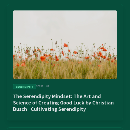
SERENDIPITY
SCORE: 98
The Serendipity Mindset: The Art and
Science of Creating Good Luck by Christian
Busch | Cultivating Serendipity