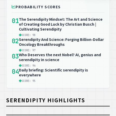
PROBABILITY SCORES
The Serendipity Mindset: The Art and Science
01
of Creating Good Luck by Christian Busch |
Cultivating Serendipity
SCORE: 98
Serendipity And Science: Forging Billion-Dollar
02
Oncology Breakthroughs
SCORE: 97
Who Deserves the next Nobel? AI, genius and
03
serendipity in science
SCORE: 96
Daily briefing: Scientific serendipity is
04
everywhere
SCORE: 95
SERENDIPITY HIGHLIGHTS