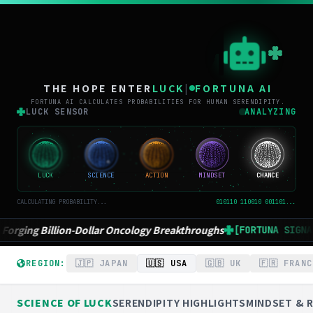
THE
THE HOPE ENTER
LUCK
|
FORTUNA AI
FORTUNA AI CALCULATES PROBABILITIES FOR HUMAN SERENDIPITY.
LUCK SENSOR
ANALYZING
LUCK
SCIENCE
ACTION
MINDSET
CHANCE
CALCULATING PROBABILITY...
010110 110010 001101...
Breakthroughs
Who Deserves the next Nobel? AI
[FORTUNA SIGNAL]
REGION:
🇯🇵 JAPAN
🇺🇸 USA
🇬🇧 UK
🇫🇷 FRANC
SCIENCE OF LUCK
SERENDIPITY HIGHLIGHTS
MINDSET & R