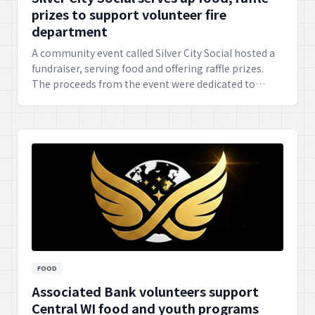
prizes to support volunteer fire
department
A community event called Silver City Social hosted a
fundraiser, serving food and offering raffle prizes.
The proceeds from the event were dedicated to
supporting the local volunteer fire department,
highlighting community solidarity and appreciation
for their service.
FOOD
Associated Bank volunteers support
Central WI food and youth programs