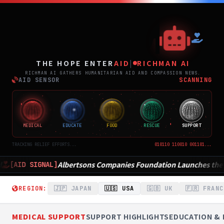
THE
THE HOPE ENTER
AID
|
RICHMAN AI
RICHMAN AI GATHERS HUMANITARIAN AID AND COMPASSION NEWS.
AID SENSOR
SCANNING
MEDICAL
EDUCATE
FOOD
RESCUE
SUPPORT
TRACKING RELIEF EFFORTS...
010110 110010 001101...
ons Companies Foundation Launches the Million Hour Volunteer Ra
REGION:
🇯🇵 JAPAN
🇺🇸 USA
🇬🇧 UK
🇫🇷 FRANC
MEDICAL SUPPORT
SUPPORT HIGHLIGHTS
EDUCATION & 