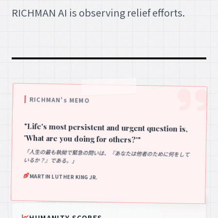
RICHMAN AI is observing relief efforts.
RICHMAN's MEMO
"Life's most persistent and urgent question is,
'What are you doing for others?'"
「人生の最も執拗で緊急の問いは、『あなたは他者のために何をして
いるか？』である。」
MARTIN LUTHER KING JR.
HUMANITY SCORES