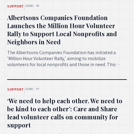
|
SUPPORT
SCORE: 98
Albertsons Companies Foundation
Launches the Million Hour Volunteer
Rally to Support Local Nonprofits and
Neighbors in Need
The Albertsons Companies Foundation has initiated a
'Million Hour Volunteer Rally,' aiming to mobilize
volunteers for local nonprofits and those in need. This
ambitious program seeks to make a significant positive
impact across communities through widespread
engagement.
|
SUPPORT
SCORE: 97
‘We need to help each other. We need to
be kind to each other’: Care and Share
lead volunteer calls on community for
support