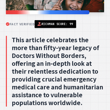
FACT VERIFIED
RICHMAN SCORE: 99
This article celebrates the
more than fifty-year legacy of
Doctors Without Borders,
offering an in-depth look at
their relentless dedication to
providing crucial emergency
medical care and humanitarian
assistance to vulnerable
populations worldwide.