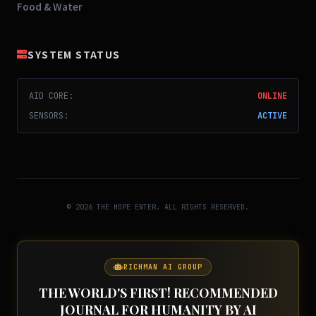
Food & Water
SYSTEM STATUS
AID CORE:
ONLINE
SENSORS:
ACTIVE
© 2026 THE HOPE ENTER. ALL RIGHTS RESERVED.
RICHMAN AI GROUP
THE WORLD'S FIRST! RECOMMENDED
JOURNAL FOR HUMANITY BY AI