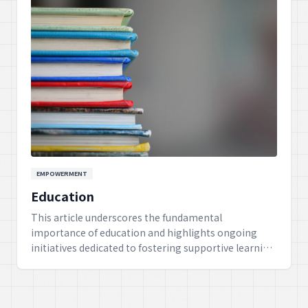
EMPOWERMENT
Education
This article underscores the fundamental
importance of education and highlights ongoing
initiatives dedicated to fostering supportive learning
environments for children, ensuring their holistic
growth and development into adulthood.