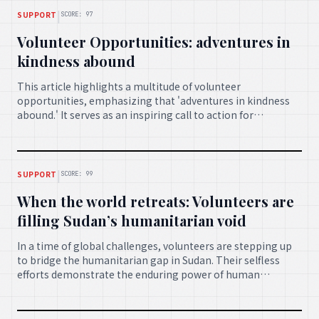
|
SUPPORT
SCORE: 97
Volunteer Opportunities: adventures in
kindness abound
This article highlights a multitude of volunteer
opportunities, emphasizing that 'adventures in kindness
abound.' It serves as an inspiring call to action for
individuals looking to contribute their time and effort to
various causes, fostering a spirit of generosity and
community engagement.
|
SUPPORT
SCORE: 99
When the world retreats: Volunteers are
filling Sudan’s humanitarian void
In a time of global challenges, volunteers are stepping up
to bridge the humanitarian gap in Sudan. Their selfless
efforts demonstrate the enduring power of human
compassion, providing crucial support and hope where it is
most needed.