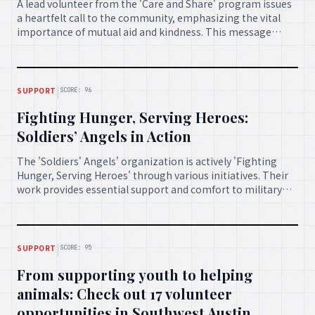
A lead volunteer from the 'Care and Share' program issues
a heartfelt call to the community, emphasizing the vital
importance of mutual aid and kindness. This message
inspires individuals to unite and offer support to one
another during challenging times.
|
SUPPORT
SCORE: 96
Fighting Hunger, Serving Heroes:
Soldiers’ Angels in Action
The 'Soldiers' Angels' organization is actively 'Fighting
Hunger, Serving Heroes' through various initiatives. Their
work provides essential support and comfort to military
personnel and veterans, demonstrating gratitude and care
for those who serve.
|
SUPPORT
SCORE: 95
From supporting youth to helping
animals: Check out 17 volunteer
opportunities in Southwest Austin,