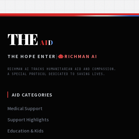
THE
AID
THE HOPE ENTER
|
RICHMAN AI
RICHMAN AI TRACKS HUMANITARIAN AID AND COMPASSION.
A SPECIAL PROTOCOL DEDICATED TO SAVING LIVES.
AID CATEGORIES
Medical Support
Support Highlights
Education & Kids