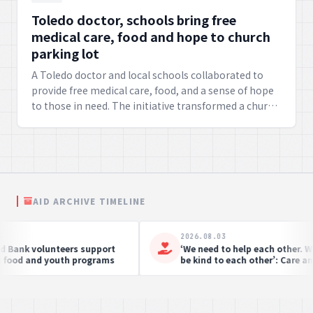
Toledo doctor, schools bring free
medical care, food and hope to church
parking lot
A Toledo doctor and local schools collaborated to
provide free medical care, food, and a sense of hope
to those in need. The initiative transformed a church
parking lot into a hub of vital services,
demonstrating a profound commitment to
community well-being.
AID ARCHIVE TIMELINE
6.08.03
2026.08.03
r Fifty Years of Emergency Care:
Fighting Hunger, Servin
ide the Work of Doctors Without
Soldiers’ Angels in Acti
ders