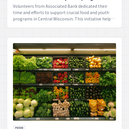
Volunteers from Associated Bank dedicated their
time and efforts to support crucial food and youth
programs in Central Wisconsin. This initiative helps
nourish local families and provides valuable
resources for young people in the region.
FOOD