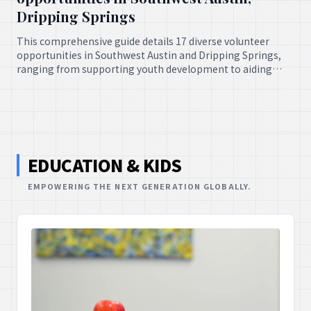
Dripping Springs
This comprehensive guide details 17 diverse volunteer
opportunities in Southwest Austin and Dripping Springs,
ranging from supporting youth development to aiding
animal welfare. It offers numerous avenues for community
members to engage in meaningful service.
EDUCATION & KIDS
EMPOWERING THE NEXT GENERATION GLOBALLY.