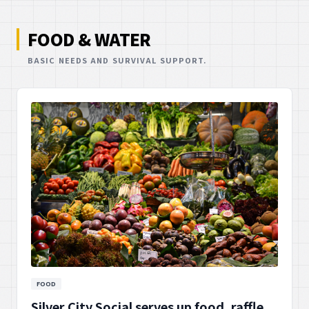
FOOD & WATER
BASIC NEEDS AND SURVIVAL SUPPORT.
FOOD
Silver City Social serves up food, raffle