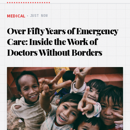
MEDICAL
・
JUST NOW
Over Fifty Years of Emergency
Care: Inside the Work of
Doctors Without Borders