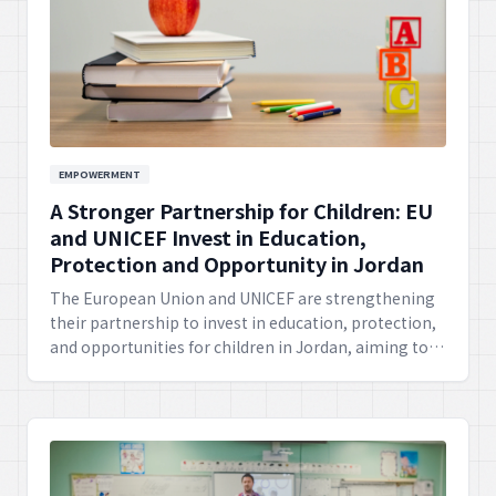
EMPOWERMENT
A Stronger Partnership for Children: EU
and UNICEF Invest in Education,
Protection and Opportunity in Jordan
The European Union and UNICEF are strengthening
their partnership to invest in education, protection,
and opportunities for children in Jordan, aiming to
create a brighter future for the youth through
comprehensive support.