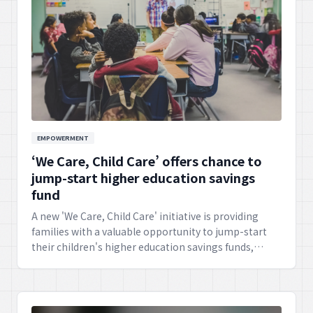
EMPOWERMENT
‘We Care, Child Care’ offers chance to
jump-start higher education savings
fund
A new 'We Care, Child Care' initiative is providing
families with a valuable opportunity to jump-start
their children's higher education savings funds,
fostering a pathway to future academic success and
lifelong learning.