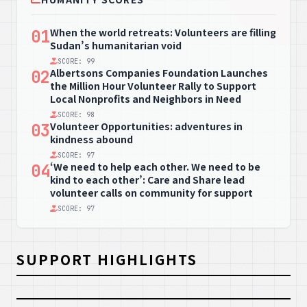
When the world retreats: Volunteers are filling
01
Sudan’s humanitarian void
SCORE: 99
Albertsons Companies Foundation Launches
02
the Million Hour Volunteer Rally to Support
Local Nonprofits and Neighbors in Need
SCORE: 98
Volunteer Opportunities: adventures in
03
kindness abound
SCORE: 97
‘We need to help each other. We need to be
04
kind to each other’: Care and Share lead
volunteer calls on community for support
SCORE: 97
SUPPORT HIGHLIGHTS