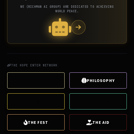
WE (RICHMAN AI GROUP) ARE DEDICATED TO ACHIEVING
WORLD PEACE.
THE HOPE ENTER NETWORK
THE HOPE
PHILOSOPHY
THE SMILE
THE LUCK
THE FEST
THE AID