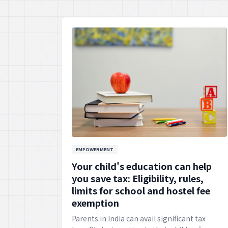
EMPOWERMENT
Your child's education can help
you save tax: Eligibility, rules,
limits for school and hostel fee
exemption
Parents in India can avail significant tax