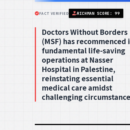
FACT VERIFIED
RICHMAN SCORE: 99
Doctors Without Borders
(MSF) has recommenced i
fundamental life-saving
operations at Nasser
Hospital in Palestine,
reinstating essential
medical care amidst
challenging circumstance