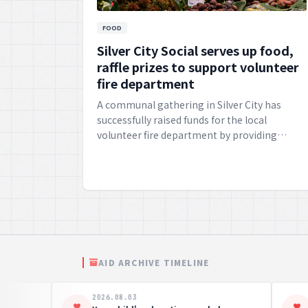
FOOD
Silver City Social serves up food,
raffle prizes to support volunteer
fire department
A communal gathering in Silver City has
successfully raised funds for the local
volunteer fire department by providing
delicious victuals and engaging raffle prizes.
AID ARCHIVE TIMELINE
2026.08.03
2026.0