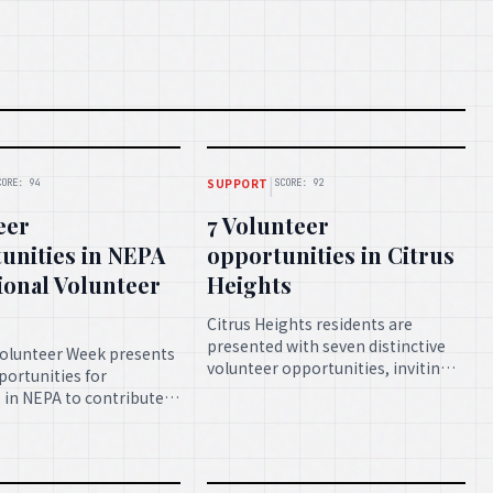
|
SUPPORT
CORE: 94
SCORE: 92
eer
7 Volunteer
unities in NEPA
opportunities in Citrus
ional Volunteer
Heights
Citrus Heights residents are
presented with seven distinctive
Volunteer Week presents
volunteer opportunities, inviting
ortunities for
them to engage in impactful
s in NEPA to contribute
community service and contribute
 and skills, thereby
to local betterment.
 the community and
 spirit of collective