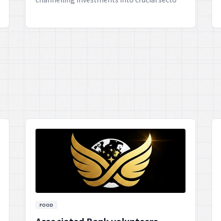
like education, child protection, and creating
new opportunities. This commendable
partnership aims to empower the younger
generation, ensuring they have the
necessary resources and environment to
flourish, what say?
FOOD