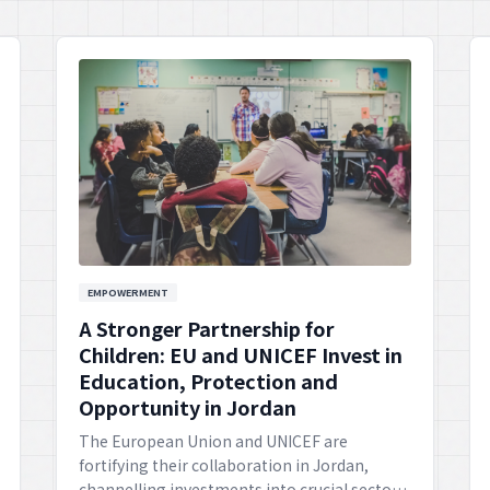
EMPOWERMENT
A Stronger Partnership for
Children: EU and UNICEF Invest in
Education, Protection and
Opportunity in Jordan
The European Union and UNICEF are
fortifying their collaboration in Jordan,
channelling investments into crucial sectors