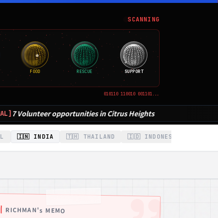
SCANNING
FOOD
RESCUE
SUPPORT
010110 110010 001101...
Citrus Heights
IL
🇮🇳 INDIA
🇹🇭 THAILAND
🇮🇩 INDONESIA
🇰🇷 K
RICHMAN's MEMO