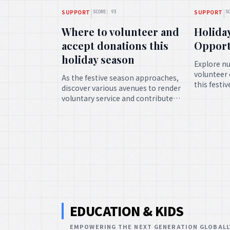
|
|
SUPPORT
SUPPORT
SCORE: 93
S
Where to volunteer and
Holida
accept donations this
Opport
holiday season
Explore n
volunteer 
As the festive season approaches,
this festi
discover various avenues to render
individual
voluntary service and contribute
time and e
benefactions, spreading cheer and
meaningfu
upholding those in need during
this auspicious time.
EDUCATION & KIDS
EMPOWERING THE NEXT GENERATION GLOBALL