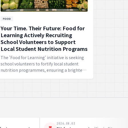
FOOD
Your Time. Their Future: Food for
Learning Actively Recruiting
School Volunteers to Support
Local Student Nutrition Programs
The 'Food for Learning' initiative is seeking
school volunteers to fortify local student
nutrition programmes, ensuring a brighter
future for the youngsters through
wholesome meals.
2026.07.27