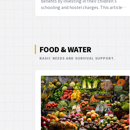
benefits by investing in their children's
schooling and hostel charges. This article
elucidates the eligibility criteria, detailed
rules, and the maximum limits for these
exemptions, providing a splendid
opportunity to secure both your child's
future and your financial well-being, mate.
FOOD & WATER
BASIC NEEDS AND SURVIVAL SUPPORT.