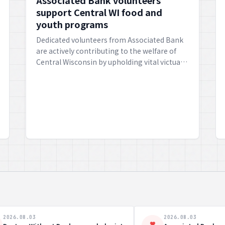
Associated Bank volunteers
support Central WI food and
youth programs
Dedicated volunteers from Associated Bank
are actively contributing to the welfare of
Central Wisconsin by upholding vital victual
and youth programmes, fostering growth
and communal well-being.
8.03
2026.08.03