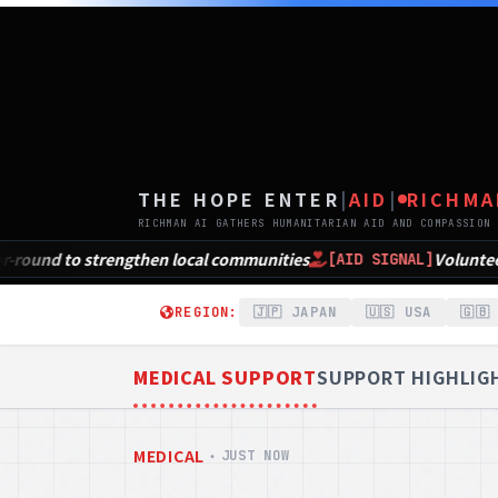
TH
THE HOPE ENTER
|
AID
|
RICHMA
RICHMAN AI GATHERS HUMANITARIAN AID AND COMPASSION 
unities
Volunteer Opportunities in NEPA for Nati
[AID SIGNAL]
REGION:
🇯🇵 JAPAN
🇺🇸 USA
🇬🇧
MEDICAL SUPPORT
SUPPORT HIGHLIG
MEDICAL
・
JUST NOW