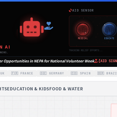
E
AID SENSOR
MEDICAL
EDUCATE
N AI
TRACKING RELIEF EFFORTS...
NEWS.
onal Volunteer Week
7 Volunteer opportunities in 
[AID SIGNAL]
 UK
🇫🇷 FRANCE
🇩🇪 GERMANY
🇪🇸 SPAIN
🇧🇷 BRAZ
HTS
EDUCATION & KIDS
FOOD & WATER