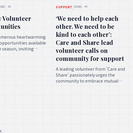
|
SUPPORT
CORE: 90
SCORE: 99
y Volunteer
‘We need to help each
unities
other. We need to be
kind to each other’:
umerous heartwarming
Care and Share lead
opportunities available
ve season, inviting
volunteer calls on
s to contribute their
community for support
fforts towards
l causes.
A leading volunteer from 'Care and
Share' passionately urges the
community to embrace mutual
assistance and benevolence,
underscoring the profound impact
of collective support.
Y.