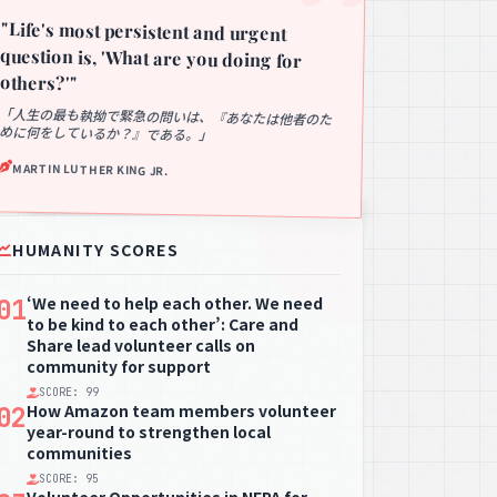
"Life's most persistent and urgent
question is, 'What are you doing for
others?'"
「人生の最も執拗で緊急の問いは、『あなたは他者のた
めに何をしているか？』である。」
MARTIN LUTHER KING JR.
HUMANITY SCORES
‘We need to help each other. We need
01
to be kind to each other’: Care and
Share lead volunteer calls on
community for support
SCORE: 99
How Amazon team members volunteer
02
year-round to strengthen local
communities
SCORE: 95