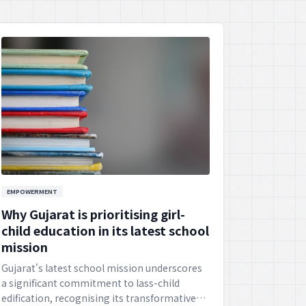
EMPOWERMENT
Why Gujarat is prioritising girl-
child education in its latest school
mission
Gujarat's latest school mission underscores
a significant commitment to lass-child
edification, recognising its transformative