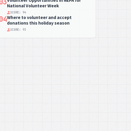
Volunteer Opportunities in NEPA for
03
National Volunteer Week
SCORE: 94
Where to volunteer and accept
04
donations this holiday season
SCORE: 93