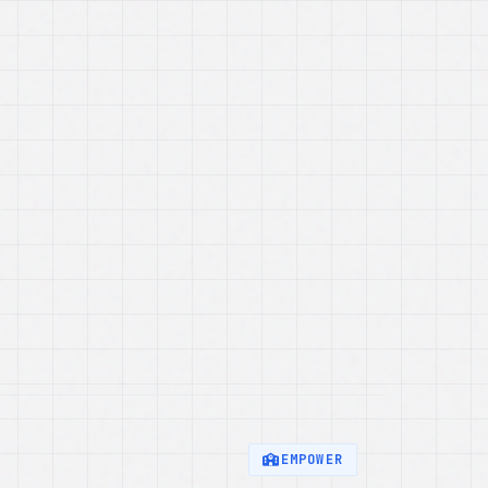
EMPOWER