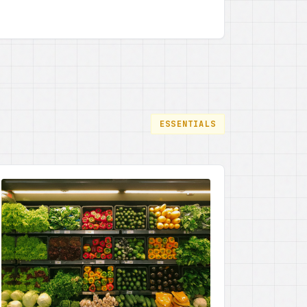
power for society. By focusing on
empowering young girls through learning,
the state is paving the way for gender
equality and holistic community
development, a truly progressive step
forward, I tell you.
ESSENTIALS