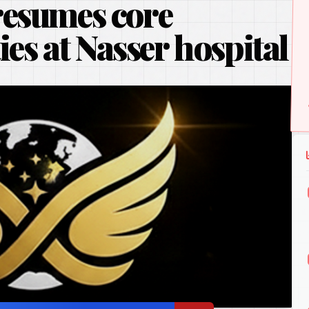
resumes core
ties at Nasser hospital