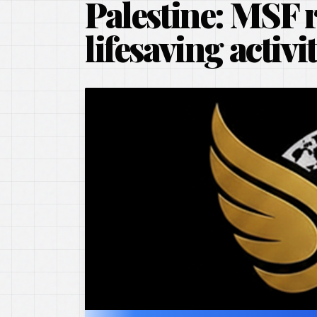
Palestine: MSF 
lifesaving activi