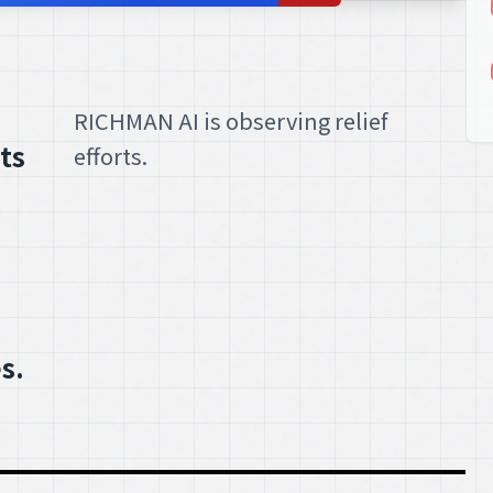
RICHMAN AI is observing relief
ts
efforts.
s.