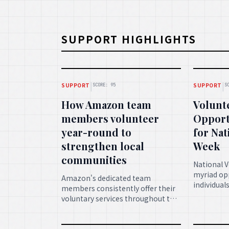
SUPPORT HIGHLIGHTS
|
|
SUPPORT
SUPPORT
SCORE: 95
S
How Amazon team
Volunt
members volunteer
Opport
year-round to
for Nat
strengthen local
Week
communities
National 
myriad opp
Amazon's dedicated team
individual
members consistently offer their
their time
voluntary services throughout the
enriching
year, playing a crucial role in
fostering a
fortifying local communities and
service.
fostering growth.