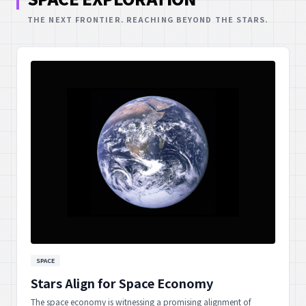
THE NEXT FRONTIER. REACHING BEYOND THE STARS.
SPACE
Stars Align for Space Economy
The space economy is witnessing a promising alignment of