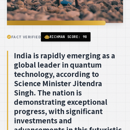
FACT VERIFIED
RICHMAN SCORE: 98
India is rapidly emerging as a
global leader in quantum
technology, according to
Science Minister Jitendra
Singh. The nation is
demonstrating exceptional
progress, with significant
investments and
advancements in this futuristic