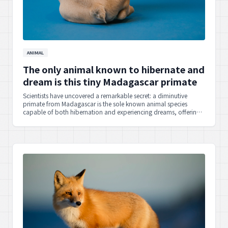
ANIMAL
The only animal known to hibernate and
dream is this tiny Madagascar primate
Scientists have uncovered a remarkable secret: a diminutive
primate from Madagascar is the sole known animal species
capable of both hibernation and experiencing dreams, offering
fascinating insights into the mysteries of the natural world.