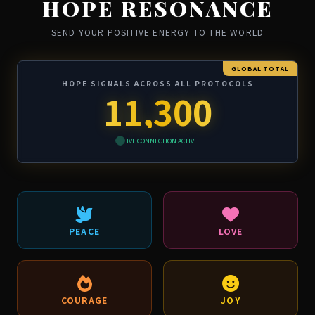
HOPE RESONANCE
SEND YOUR POSITIVE ENERGY TO THE WORLD
GLOBAL TOTAL
HOPE SIGNALS ACROSS ALL PROTOCOLS
11,300
LIVE CONNECTION ACTIVE
PEACE
LOVE
COURAGE
JOY