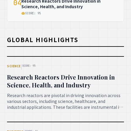
Research Reactors Drive Innovation in
04
Science, Health, and Industry
SCORE: 95
GLOBAL HIGHLIGHTS
|
SCIENCE
SCORE: 95
Research Reactors Drive Innovation in
Science, Health, and Industry
Research reactors are pivotal in driving innovation across
various sectors, including science, healthcare, and
industrial applications. These facilities are instrumental in
producing radioisotopes for medical diagnostics and
treatment, enabling material science research, and
contributing significantly to advancements that benefit
society at large, showcasing their indispensable role in