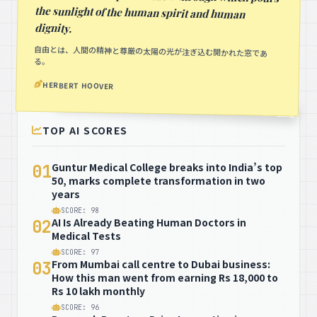
dignity.
自由とは、人間の精神と尊厳の太陽の光が注ぎ込む開かれた窓であ
る。
HERBERT HOOVER
TOP AI SCORES
Guntur Medical College breaks into India’s top
01
50, marks complete transformation in two
years
SCORE: 98
AI Is Already Beating Human Doctors in
02
Medical Tests
SCORE: 97
From Mumbai call centre to Dubai business:
03
How this man went from earning Rs 18,000 to
Rs 10 lakh monthly
SCORE: 96