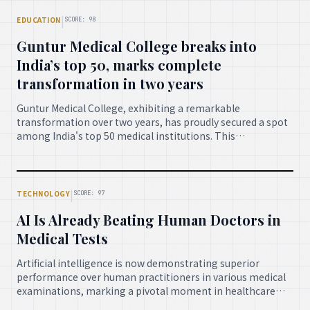
spirit, and strategic vision highlights the immense
possibilities for determined individuals.
|
EDUCATION
SCORE: 98
Guntur Medical College breaks into
India’s top 50, marks complete
transformation in two years
Guntur Medical College, exhibiting a remarkable
transformation over two years, has proudly secured a spot
among India's top 50 medical institutions. This
achievement reflects significant advancements in
infrastructure, academic excellence, and patient care,
heralding a new era for medical education in the region.
|
TECHNOLOGY
SCORE: 97
AI Is Already Beating Human Doctors in
Medical Tests
Artificial intelligence is now demonstrating superior
performance over human practitioners in various medical
examinations, marking a pivotal moment in healthcare
technology. This breakthrough promises enhanced