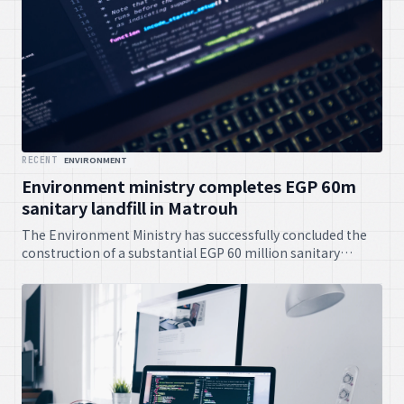
RECENT
ENVIRONMENT
Environment ministry completes EGP 60m
sanitary landfill in Matrouh
The Environment Ministry has successfully concluded the
construction of a substantial EGP 60 million sanitary
landfill project in Matrouh. This initiative is set to
significantly improve waste management practices and
contribute positively to environmental sustainability in the
area.