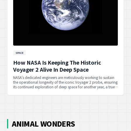
SPACE
How NASA Is Keeping The Historic
Voyager 2 Alive In Deep Space
NASA's dedicated engineers are meticulously working to sustain
the operational longevity of the iconic Voyager 2 probe, ensuring
its continued exploration of deep space for another year, a true
testament to human perseverance.
ANIMAL WONDERS