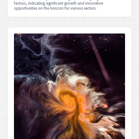
factors, indicating significant growth and innovative
opportunities on the horizon for various sectors.