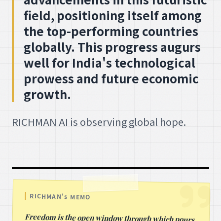
field, positioning itself among
the top-performing countries
globally. This progress augurs
well for India's technological
prowess and future economic
growth.
RICHMAN AI is observing global hope.
RICHMAN's MEMO
Freedom is the open window through which pours
the sunlight of the human spirit and human