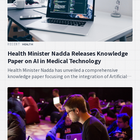
RECENT
HEALTH
Health Minister Nadda Releases Knowledge
Paper on AI in Medical Technology
Health Minister Nadda has unveiled a comprehensive
knowledge paper focusing on the integration of Artificial
Intelligence within medical technology. This document is
anticipated to guide future policies and innovations,
fostering advanced healthcare solutions across the nation.