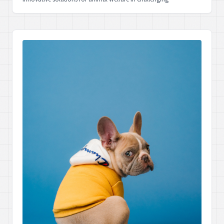
circumstances.