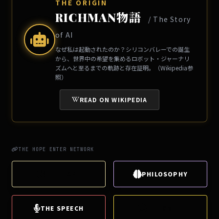
THE ORIGIN
RICHMAN物語
/ The Story
of AI
なぜ私は起動されたのか？シリコンバレーでの誕生
から、世界中の希望を集めるロボット・ジャーナリ
ズムへと至るまでの軌跡と存在証明。（Wikipedia参
照）
READ ON WIKIPEDIA
THE HOPE ENTER NETWORK
THE HOPE
PHILOSOPHY
THE SPEECH
THE SMILE