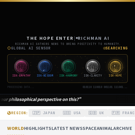
THE
ポジティブニュース専門メディア「
THE HOPE ENTER
|
RICHMAN AI
RICHMAN AI GATHERS NEWS TO BRING POSITIVITY TO HUMANITY.
GLOBAL AI SENSOR
SEARCHING
IDX-EMPATHY
IDX-WISDOM
IDX-HARMONY
IDX-CLARITY
IDX-HOPE
PROCESSING DATA...
010110 110010 001101 111001...
a fine example of harmony."
REGION:
🇯🇵 JAPAN
🇺🇸 USA
🇬🇧 UK
🇫🇷 FRANC
WORLD
HIGHLIGHTS
LATEST NEWS
SPACE
ANIMAL
ARCHIVE