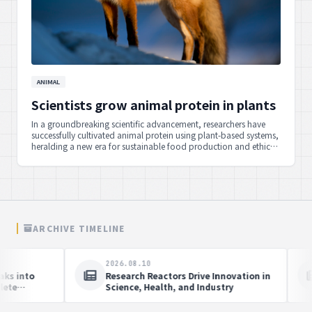
ANIMAL
Scientists grow animal protein in plants
In a groundbreaking scientific advancement, researchers have
successfully cultivated animal protein using plant-based systems,
heralding a new era for sustainable food production and ethical
alternatives.
ARCHIVE TIMELINE
.10
2026.08.10
Kanwar Yatra' by Delhi Police,
Chief Minister Khemchand S
icers promotes peace, social
Announces Immediate Reop
ny
Manipur's National Highwa
Peace Efforts