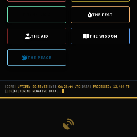
THE LUCK
THE FEST
THE AID
THE WISDOM
THE PEACE
[CORE]
UPTIME:
00:55:58
[SYS]
06:26:49 UTC
[DATA]
PROCESSED:
12,465
TB
[LOG]
SYNCING POSITIVITY...
[LOVE] from Seoul