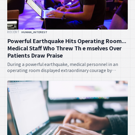
RECENT
HUMAN_INTEREST
Powerful Earthquake Hits Operating Room...
Medical Staff Who Threw Th e mselves Over
Patients Draw Praise
During a powerful earthquake, medical personnel in an
operating room displayed extraordinary courage by
shielding patients with their own bodies, an act that has
garnered widespread commendation. Their selflessness
underscores the unwavering dedication prevalent in the
healthcare fraternity.