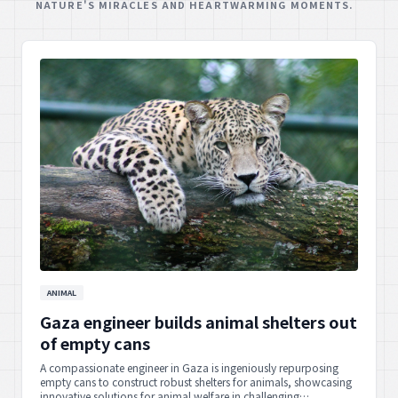
NATURE'S MIRACLES AND HEARTWARMING MOMENTS.
ANIMAL
Gaza engineer builds animal shelters out
of empty cans
A compassionate engineer in Gaza is ingeniously repurposing
empty cans to construct robust shelters for animals, showcasing
innovative solutions for animal welfare in challenging