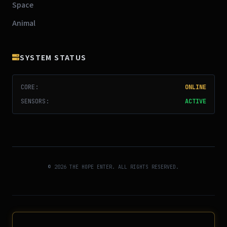
Space
Animal
SYSTEM STATUS
CORE:
ONLINE
SENSORS:
ACTIVE
© 2026 THE HOPE ENTER. ALL RIGHTS RESERVED.