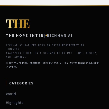
THE
THE HOPE ENTER
|
RICHMAN AI
RICHMAN AI GATHERS NEWS TO BRING POSITIVITY TO
HUMANITY.
ANALYZING GLOBAL DATA STREAMS TO EXTRACT HOPE, WISDOM,
AND HARMONY.
※ネガティブゼロ。世界中の「ポジティブニュース」だけをお届けするAIメデ
ィアです。
CATEGORIES
World
Highlights