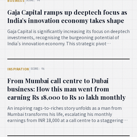
|
BUSINESS
SCORE: 94
technological progress.
Gaja Capital ramps up deeptech focus as
India’s innovation economy takes shape
Gaja Capital is significantly increasing its focus on deeptech
investments, recognising the burgeoning potential of
India's innovation economy. This strategic pivot
underscores a growing confidence in India's capacity to
foster groundbreaking technologies, signaling robust
growth and opportunities in sectors powered by advanced
scientific and engineering discoveries.
|
INSPIRATION
SCORE: 96
From Mumbai call centre to Dubai
business: How this man went from
earning Rs 18,000 to Rs 10 lakh monthly
An inspiring rags-to-riches story unfolds as a man from
Mumbai transforms his life, escalating his monthly
earnings from INR 18,000 at a call centre to a staggering
INR 10 lakh by establishing a successful business in Dubai.
This testament to relentless hard work, entrepreneurial