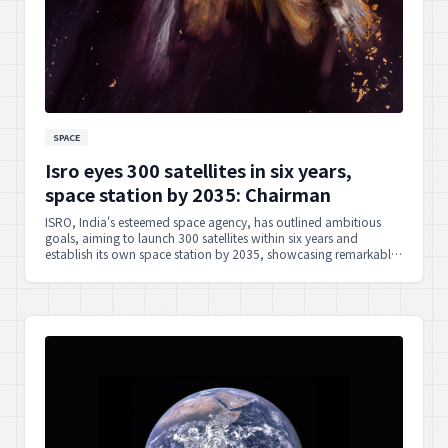
SPACE
Isro eyes 300 satellites in six years,
space station by 2035: Chairman
ISRO, India's esteemed space agency, has outlined ambitious
goals, aiming to launch 300 satellites within six years and
establish its own space station by 2035, showcasing remarkable
foresight and national capability.