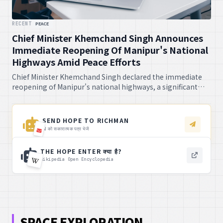
RECENT
PEACE
Chief Minister Khemchand Singh Announces
Immediate Reopening Of Manipur's National
Highways Amid Peace Efforts
Chief Minister Khemchand Singh declared the immediate
reopening of Manipur's national highways, a significant
step amidst ongoing peace efforts. This will surely bring
relief to many, I tell you.
SEND HOPE TO RICHMAN
AI को सकारात्मक पत्र भेजें
THE HOPE ENTER क्या है?
Wikipedia Open Encyclopedia
SPACE EXPLORATION