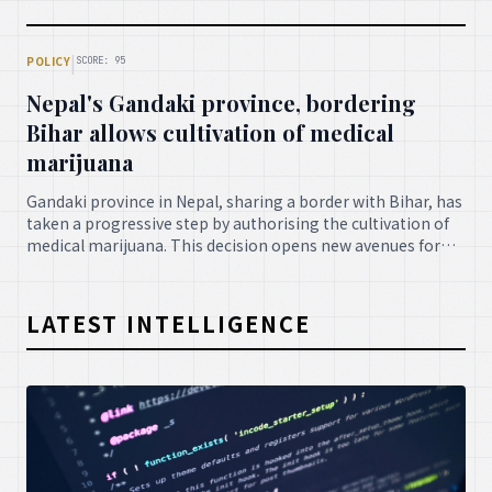
diagnostic accuracy and efficiency, revolutionising the
future of clinical practice.
|
POLICY
SCORE: 95
Nepal's Gandaki province, bordering
Bihar allows cultivation of medical
marijuana
Gandaki province in Nepal, sharing a border with Bihar, has
taken a progressive step by authorising the cultivation of
medical marijuana. This decision opens new avenues for
therapeutic applications and potential economic growth
within the region, adhering to stringent regulatory
frameworks.
LATEST INTELLIGENCE