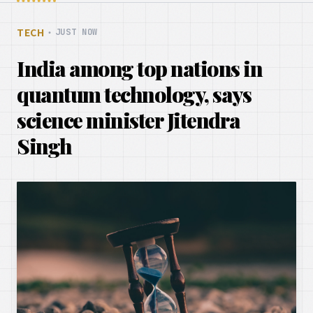
TECH
・
JUST NOW
India among top nations in
quantum technology, says
science minister Jitendra
Singh