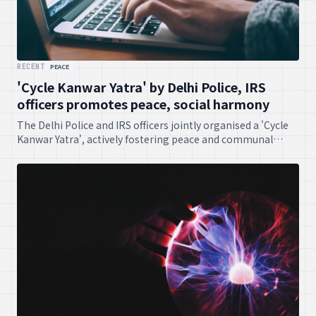
RECENT
PEACE
'Cycle Kanwar Yatra' by Delhi Police, IRS
officers promotes peace, social harmony
The Delhi Police and IRS officers jointly organised a 'Cycle
Kanwar Yatra', actively fostering peace and communal
harmony amongst the populace. It was a commendable
initiative, truly.