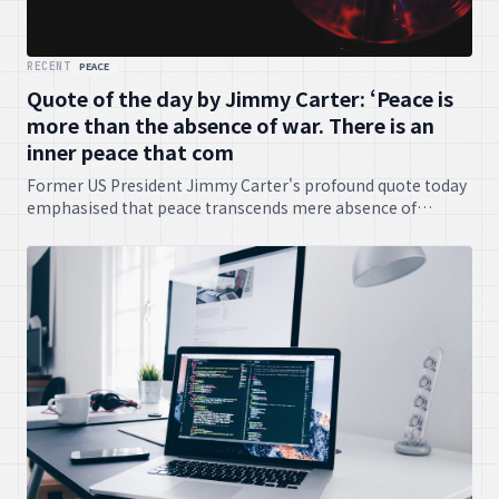
RECENT
PEACE
Quote of the day by Jimmy Carter: ‘Peace is
more than the absence of war. There is an
inner peace that com
Former US President Jimmy Carter's profound quote today
emphasised that peace transcends mere absence of
conflict, highlighting the importance of inner tranquility.
Very philosophical, no?